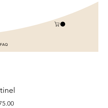
FAQ
tinel
Price
75.00