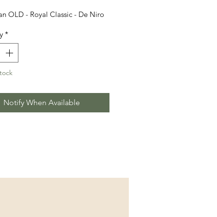
n OLD - Royal Classic - De Niro
y
*
tock
Notify When Available