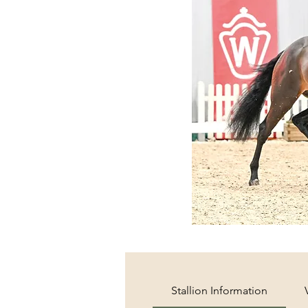
Stallion Information