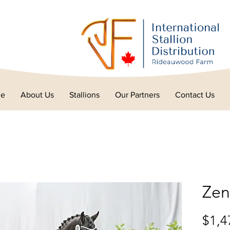
e
About Us
Stallions
Our Partners
Contact Us
Zen
$1,4