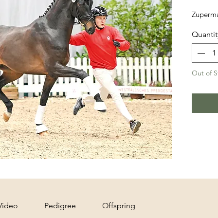
Zuperma
Quantit
Out of S
Video
Pedigree
Offspring