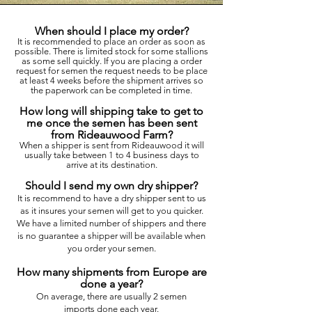
When should I place my order?
It is recommended to place an order as soon as
possible. There is limited stock for some stallions
as some sell quickly. If you are placing a order
request for semen the request needs to be place
at least 4 weeks before the shipment arrives so
the paperwork can be completed in time.
How long will shipping take to get to
me once the semen has been sent
from Rideauwood Farm?
When a shipper is sent from Rideauwood it will
usually take between 1 to 4 business days to
arrive at its destination.
Should I send my own dry shipper?
It is recommend to have a dry shipper sent to us
as it insures your semen will get to you quicker.
We have a limited number of shippers and there
is no
guarantee
a shipper will be available when
you order your semen.
How many shipments from Europe are
done a year?
On average, there are usually 2 semen
imports
done each year.