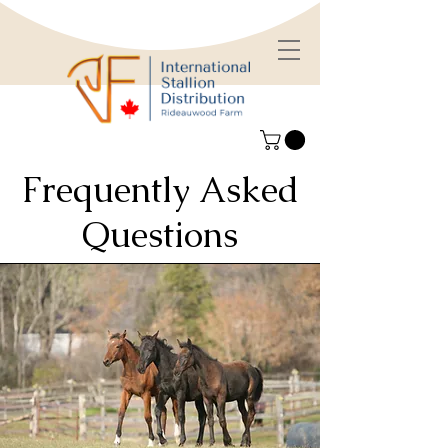
Frequently Asked
Questions