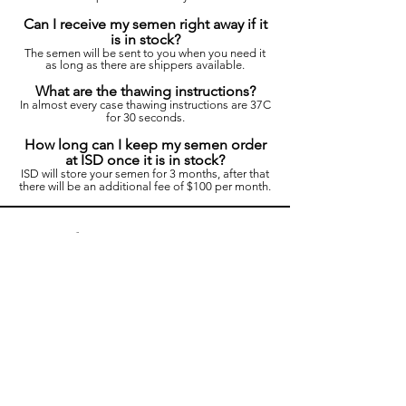
Can I receive my semen right away if it
is in stock?
The semen will be sent to you when you need it
as long as there are shippers available.
What are the thawing instructions?
In almost every case thawing instructions are 37C
for 30 seconds.
How long can I keep my semen order
at ISD once it is in stock?
ISD will store your semen for 3 months, after that
there will be an additional fee of $100 per month.
If you have any
questions please fill
out the form below