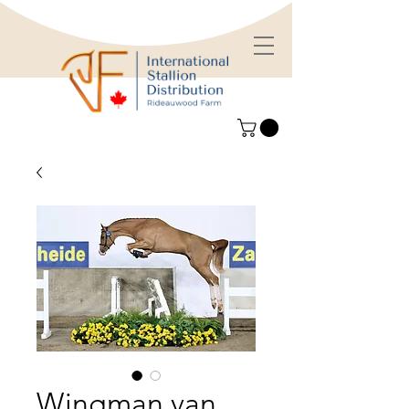
Wingman van