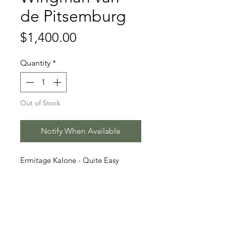
de Pitsemburg
Price
$1,400.00
Quantity
*
Out of Stock
Notify When Available
Ermitage Kalone - Quite Easy
- Power
Stallion Information
Wingman van de Pitsemburg