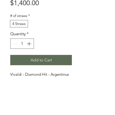
Price
$1,400.00
# of straws
*
4 Straws
Quantity
*
Add to Cart
Vivaldi - Diamond Hit - Argentinus
v. Argentan I
Stallion Information
Vivaldon (born 2015) is a dark bay
Video
Oldenburg stallion who