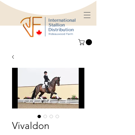
Vivaldon