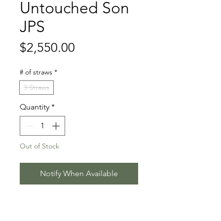
Untouched Son
JPS
Price
$2,550.00
# of straws
*
3 Straws
Quantity
*
Out of Stock
Notify When Available
Untouched x Lux x Capitol I