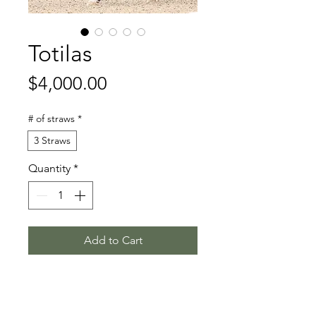
Totilas
Price
$4,000.00
# of straws
*
3 Straws
Quantity
*
Add to Cart
Gribaldi - Glendale - Akteur