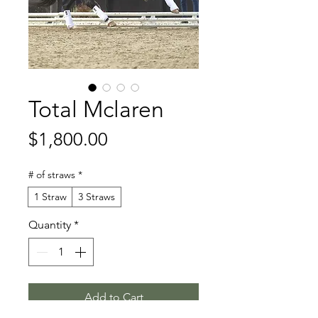
Total Mclaren
Price
$1,800.00
# of straws
*
1 Straw
3 Straws
Quantity
*
Add to Cart