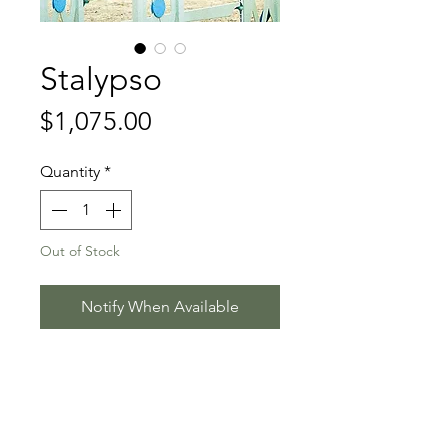
Stalypso
Price
$1,075.00
Quantity
*
Out of Stock
Notify When Available
Stakkato - Calypso II - Grand Royal
Stallion Information