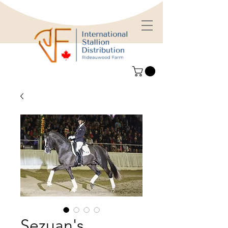
Sezuan's