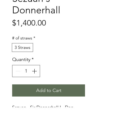
Donnerhall
Price
$1,400.00
# of straws
*
3 Straws
Quantity
*
Add to Cart
Sezuan - Sir Donnerhall I - Don
Schufro
Stallion Information