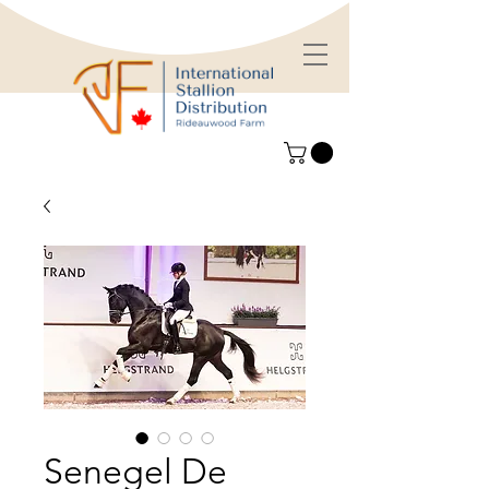
Senegel De