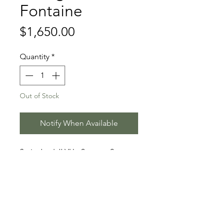
Fontaine
Price
$1,650.00
Quantity
*
Out of Stock
Notify When Available
Springbank II VH - Sezuan - Soprano
Stallion Information
Sénégal de Fontaine (born 2020)
Video
is a black Danish Warmblood