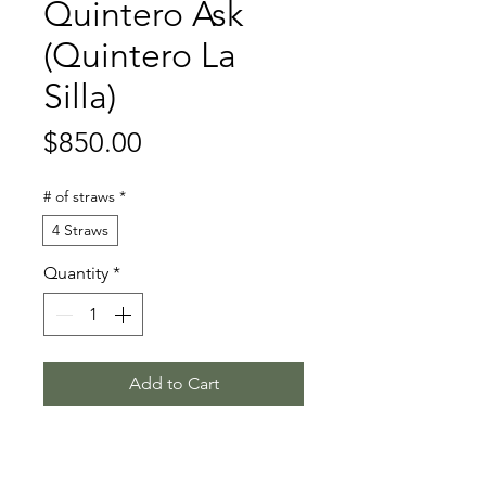
Quintero Ask
(Quintero La
Silla)
Price
$850.00
# of straws
*
4 Straws
Quantity
*
Add to Cart
Quantum - Chamonix - Calando I