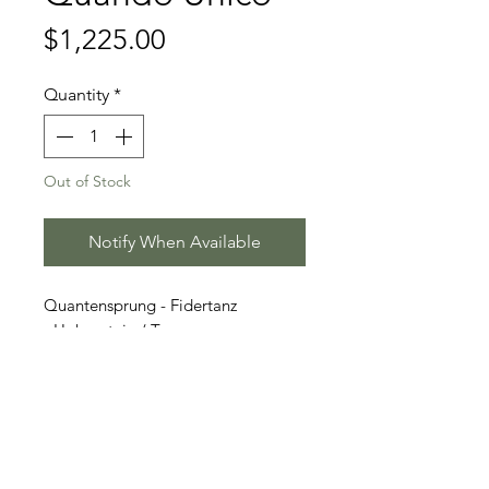
Price
$1,225.00
Quantity
*
Out of Stock
Notify When Available
Quantensprung - Fidertanz
- Hohenstein / T.
Stallion Information
Quando Unico (born 2014) is a
Video
stunning jet-black Hanoverian