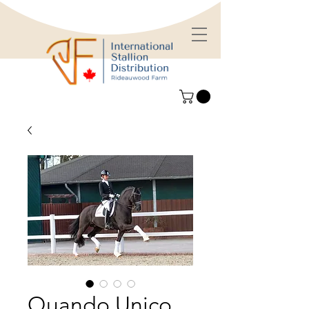
Quando Unico