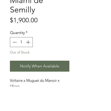
Miami de
Semilly
Price
$1,900.00
Quantity
*
Out of Stock
Notify When Available
Voltaire x Muguet du Manoir x
Ukase
Price includes 3 doses (2 straws
each)
Stallion Information