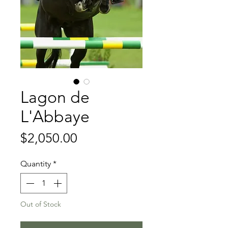
Lagon de
L'Abbaye
Price
$2,050.00
Quantity
*
Out of Stock