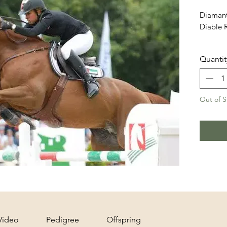
Diamant
Diable 
Price in
Quantit
Out of S
Video
Pedigree
Offspring