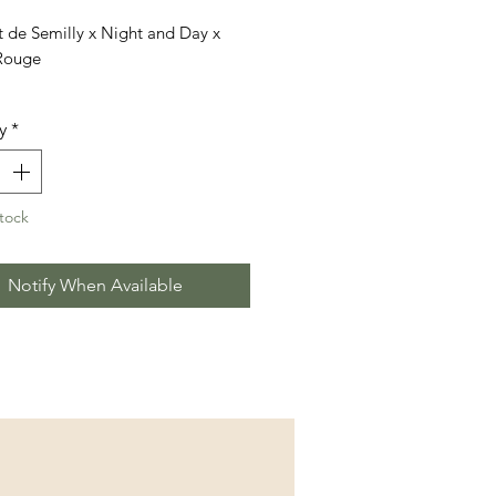
 de Semilly x Night and Day x
Rouge
cludes 3 doses (1 straws each)
y
*
tock
Notify When Available