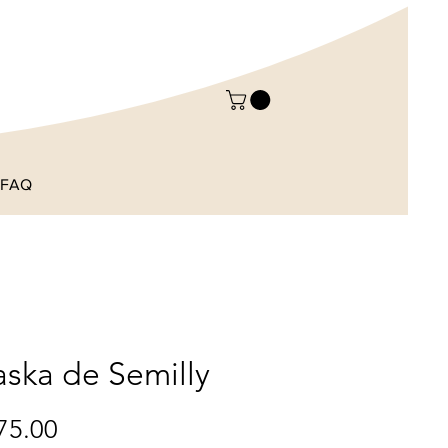
FAQ
aska de Semilly
Price
75.00