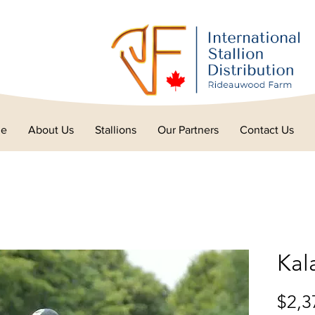
e
About Us
Stallions
Our Partners
Contact Us
Kal
$2,3