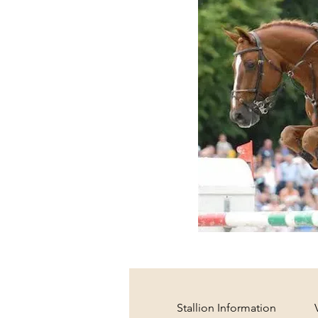
Stallion Information