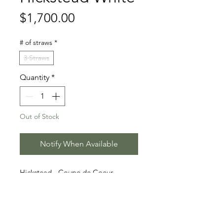
Price
$1,700.00
# of straws
*
3 Straws
Quantity
*
Out of Stock
Notify When Available
Hickstead - Coupe de Coeur
- Quidam`s Rubin
Stallion Information