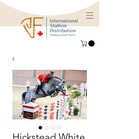
Hickstead White