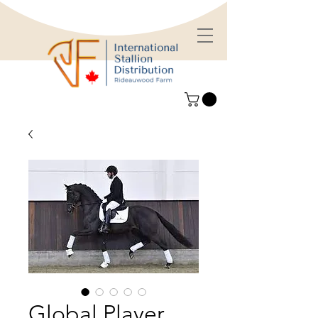
Global Player