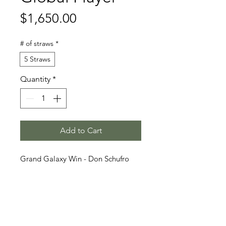
Price
$1,650.00
# of straws
*
5 Straws
Quantity
*
Add to Cart
Grand Galaxy Win - Don Schufro
- Rawage Quintus
Stallion Information
Global Player (born 2016) is a