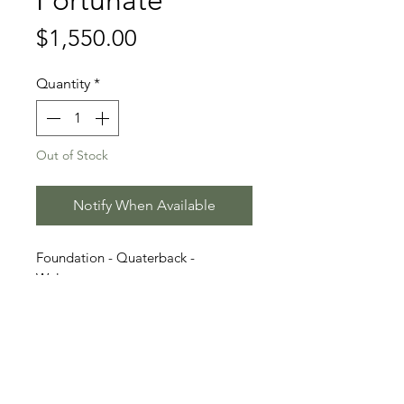
Fortunate
Price
$1,550.00
Quantity
*
Out of Stock
Notify When Available
Foundation - Quaterback -
Weltmeyer
Stallion Information
Fortunate (born 2018) is a striking
Video
liver chestnut Oldenburg stallion