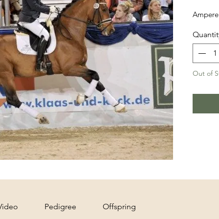
Ampere 
Quantit
Out of S
Video
Pedigree
Offspring