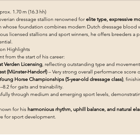
rox. 1.70 m (16.3 hh)
verian dressage stallion renowned for
elite type, expressive 
lion whose foundation combines modern Dutch dressage blood 
s licensed stallions and sport winners, he offers breeders a po
ntial.
on Highlights
t from the start of his career:
at Verden Licensing
, reflecting outstanding type and movement 
est (Münster-Handorf)
– Very strong overall performance score 
Young Horse Championships (5-year-old dressage class)
, finish
–8.2 for gaits and trainability.
ully through medium and emerging sport levels, demonstrat
known for his
harmonious rhythm, uphill balance, and natural elas
ive for sport development.