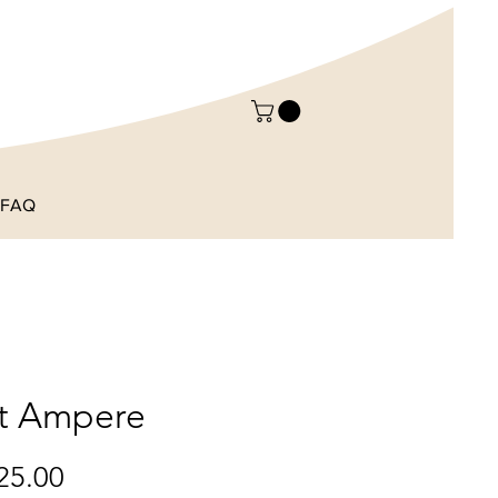
FAQ
st Ampere
Price
25.00