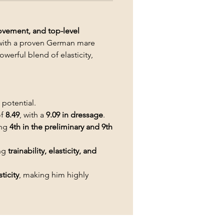
movement, and top-level
with a proven German mare
werful blend of elasticity,
potential.
of
8.49
, with a
9.09 in dressage
.
ing
4th in the preliminary and 9th
ing
trainability, elasticity, and
ticity
, making him highly