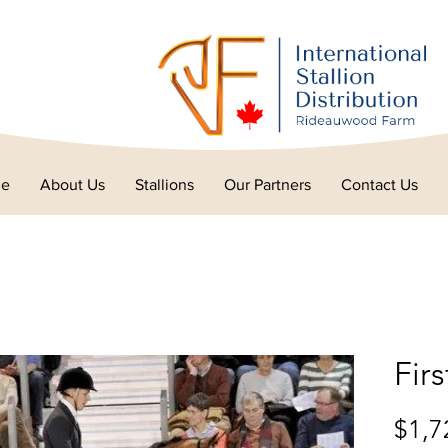
e
About Us
Stallions
Our Partners
Contact Us
Fir
$1,7