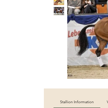
Stallion Information