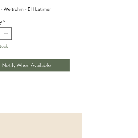
- Weltruhm - EH Latimer
y
*
tock
Notify When Available