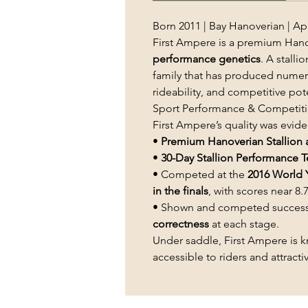
Born 2011 | Bay Hanoverian | App
First Ampere is a premium Hano
performance genetics
. A stal
family that has produced numerou
rideability, and competitive pote
Sport Performance & Competiti
First Ampere’s quality was eviden
•
Premium Hanoverian Stallion 
•
30-Day Stallion Performance T
• Competed at the
2016 World 
in the finals
, with scores near 8.7
• Shown and competed successf
correctness
at each stage.
Under saddle, First Ampere is 
accessible to riders and attract