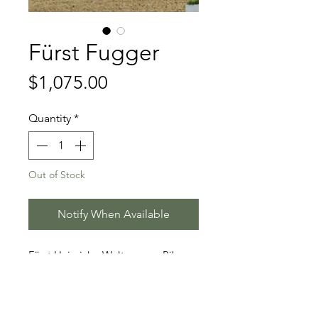
Fürst Fugger
Price
$1,075.00
Quantity
*
Out of Stock
Notify When Available
Fürst Heinrich - Weltmeyer - Pik
Bube II
Stallion Information