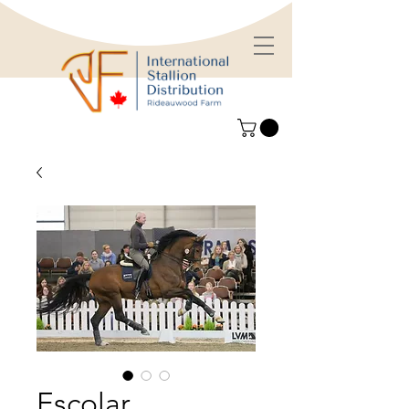
Escolar