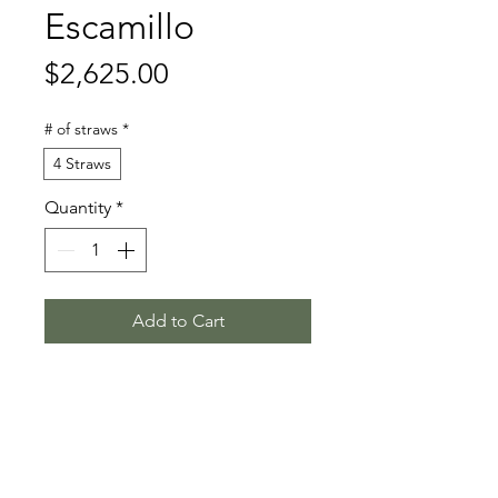
Escamillo
Price
$2,625.00
# of straws
*
4 Straws
Quantity
*
Add to Cart
Escolar - Rohdiamant - De Niro
Stallion Information
Born 2015 | Dark Bay Hanoverian |