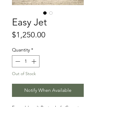
Easy Jet
Price
$1,250.00
Quantity
*
Out of Stock
Notify When Available
Emerald van't Ruytershof - Cornet
Obolensky - Pilot
Stallion Information