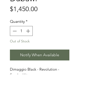
Price
$1,450.00
Quantity
*
Out of Stock
Notify When Available
Dimaggio Black - Revolution -
Sandro Hit
Stallion Information
Born 2022 | Dark Chestnut
Video
Oldenburg | Approx. 1.68 m