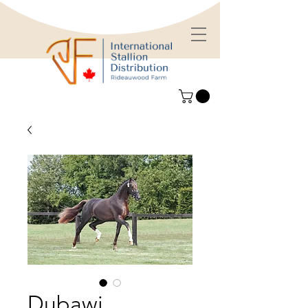
Dubawi