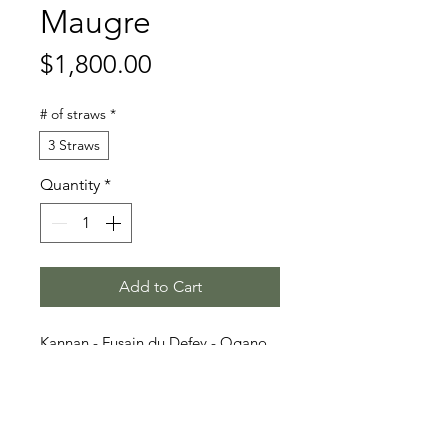
Maugre
Price
$1,800.00
# of straws
*
3 Straws
Quantity
*
Add to Cart
Kannan - Fusain du Defey - Ogano
Sitte
Stallion Information