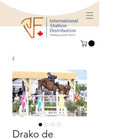
Drako de