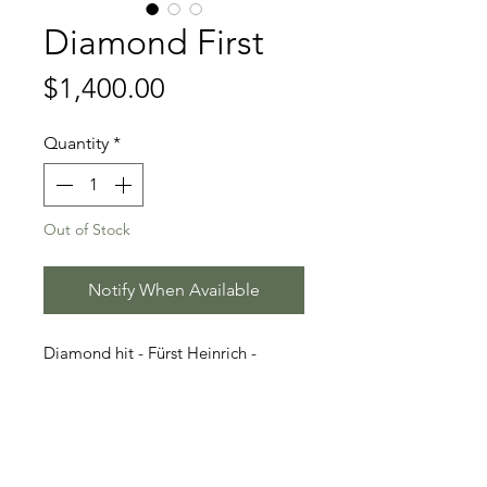
Diamond First
Price
$1,400.00
Quantity
*
Out of Stock
Notify When Available
Diamond hit - Fürst Heinrich -
Famous
Stallion Information
Born 2015 | Dark Brown