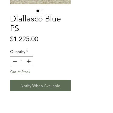
Diallasco Blue
PS
Price
$1,225.00
Quantity
*
Out of Stock
Notify When Available
Diablue PS - Casallco - Nintender