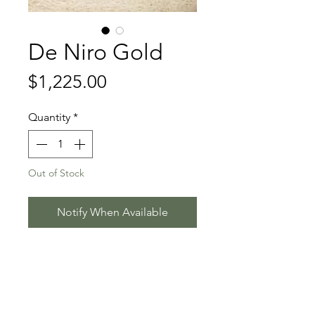
De Niro Gold
Price
$1,225.00
Quantity
*
Out of Stock
Notify When Available
DeNiro - Florencio I - Rubinstein I
Stallion Information