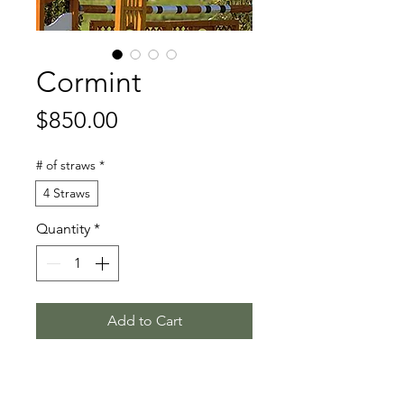
Cormint
Price
$850.00
# of straws
*
4 Straws
Quantity
*
Add to Cart
Calido I - Carthago - Lord