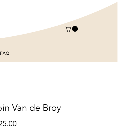
FAQ
in Van de Broy
Price
25.00