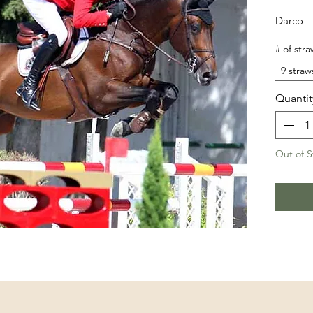
Darco -
# of stra
9 straw
Quantit
Out of S