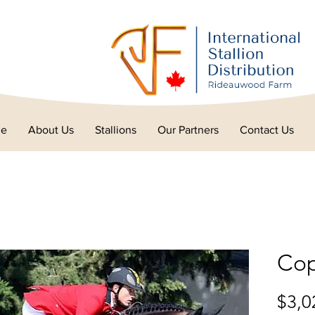
e
About Us
Stallions
Our Partners
Contact Us
Cop
$3,0