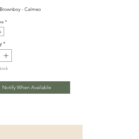
 Brownboy - Calmeo
ws
*
s
y
*
tock
Notify When Available