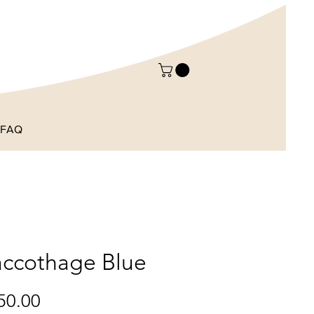
FAQ
ccothage Blue
Price
50.00