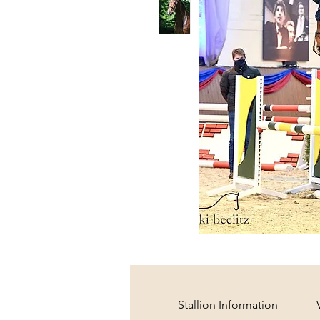
Stallion Information