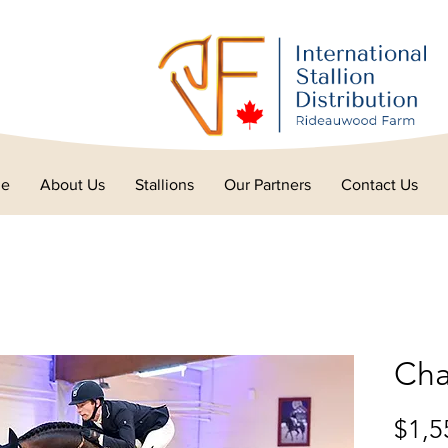
e
About Us
Stallions
Our Partners
Contact Us
Cha
$1,5