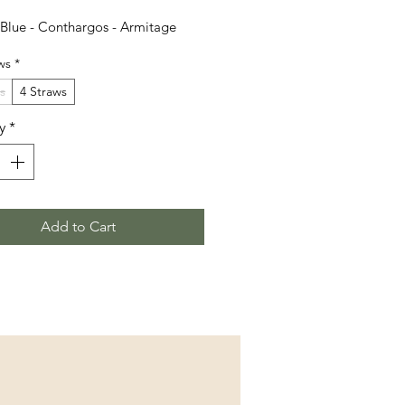
Blue - Conthargos - Armitage
ws
*
s
4 Straws
y
*
Add to Cart