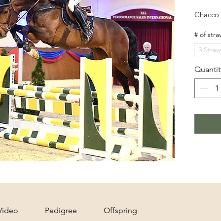
Chacco 
# of stra
3 Straw
Quantit
Video
Pedigree
Offspring