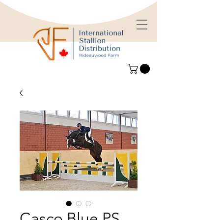
Casco Blue PS