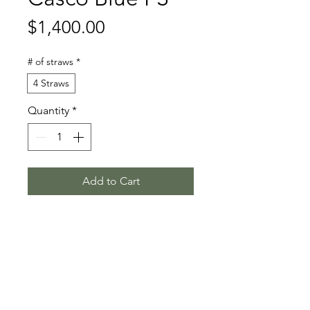
Price
$1,400.00
# of straws
*
4 Straws
Quantity
*
Add to Cart
Casallco - Chacco Blue - Continue
Stallion Information
Casco Blue PS (born 2020) is a
Video
dark brown Oldenburg stallion