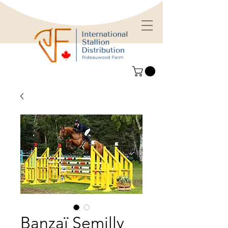
Banzaï Semilly