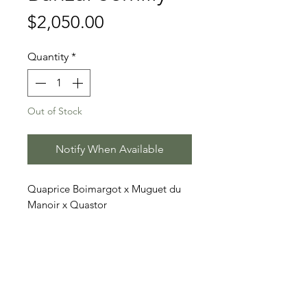
Price
$2,050.00
Quantity
*
Out of Stock
Notify When Available
Quaprice Boimargot x Muguet du
Manoir x Quastor
Price includes 3 doses (2 straws
each)
Stallion Information
Banzaï Semilly (born 2011) is a tall,
Video
athletic chestnut Selle Français