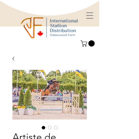
Artiste de