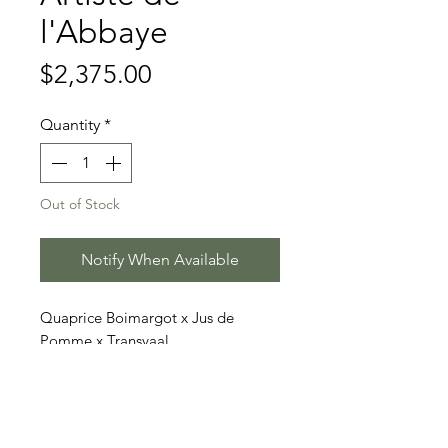
l'Abbaye
Price
$2,375.00
Quantity
*
Out of Stock
Notify When Available
Quaprice Boimargot x Jus de
Pomme x Transvaal
Price includes 3 doses (2 straws
each)
Stallion Information