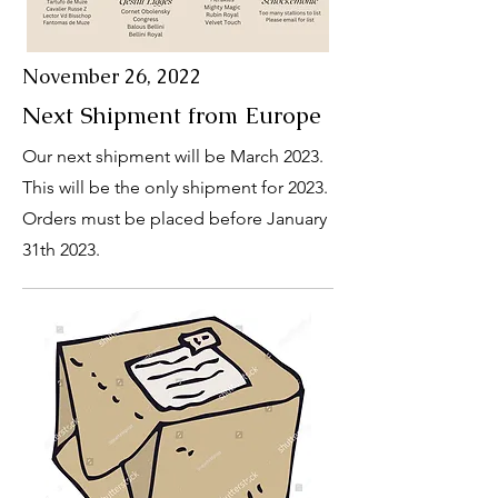
November 26, 2022
Next Shipment from Europe
Our next shipment will be March 2023.
This will be the only shipment for 2023.
Orders must be placed before January
31th 2023.