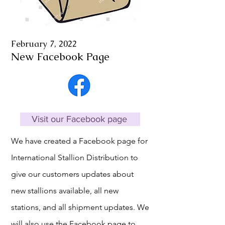
February 7, 2022
New Facebook Page
Visit our Facebook page
We have created a Facebook page for
International Stallion Distribution to
give our customers updates about
new stallions available, all new
stations, and all shipment updates. We
will also use the Facebook page to