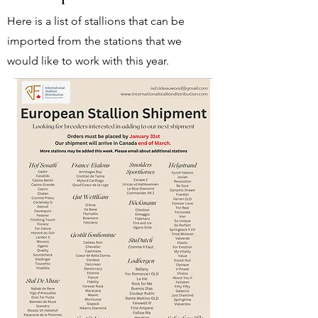
Here is a list of stallions that can be
imported from the stations that we
would like to work with this year.