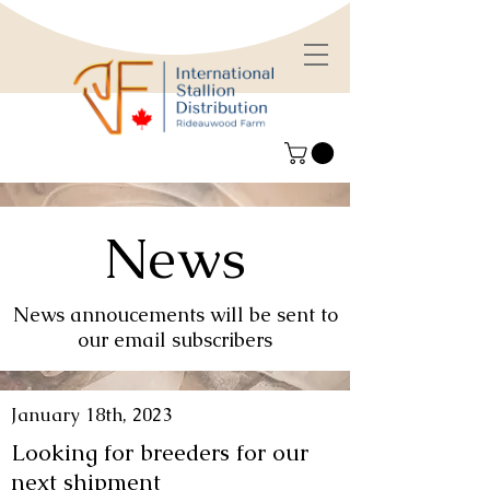
News
News annoucements will be sent to
our email subscribers
January 18th, 2023
Looking for breeders for our
next shipment