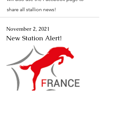
share all stallion news!
November 2, 2021
New Station Alert!
We will be working with the station
France Étalons. As of January 2022 we
will be able to import from this station.